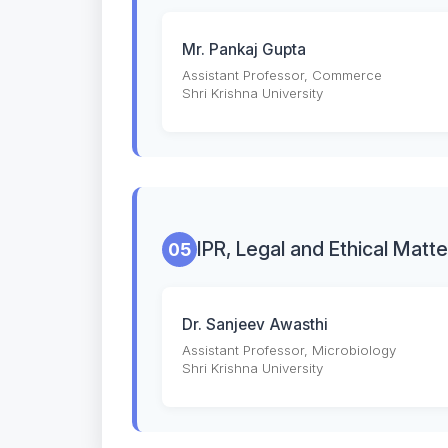
Mr. Pankaj Gupta
Assistant Professor, Commerce
Shri Krishna University
IPR, Legal and Ethical Matte
05
Dr. Sanjeev Awasthi
Assistant Professor, Microbiology
Shri Krishna University