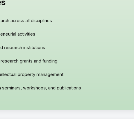
es
rch across all disciplines
neurial activities
d research institutions
 research grants and funding
ntellectual property management
gh seminars, workshops, and publications