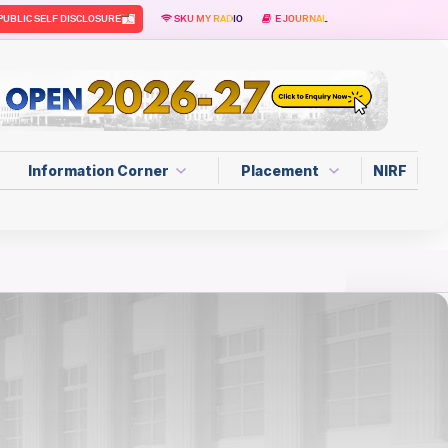
PUBLIC SELF DISCLOSURE
SKU MY RADIO
E JOURNAL
Information Corner
Placement
NIRF