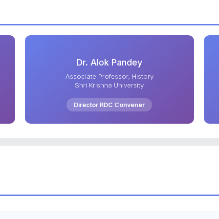
Dr. Alok Pandey
Associate Professor, History
Shri Krishna University
Director RDC Convener