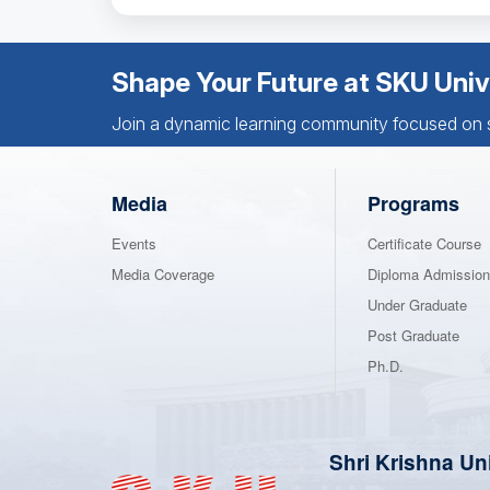
Shape Your Future at SKU Univ
Join a dynamic learning community focused on sk
Media
Programs
Events
Certificate Course
Media Coverage
Diploma Admissio
Under Graduate
Post Graduate
Ph.D.
Shri Krishna Un