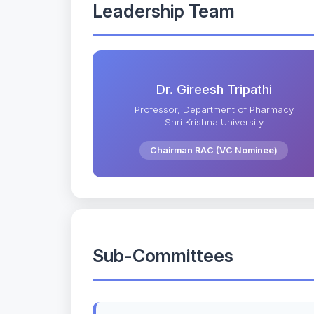
Leadership Team
Dr. Gireesh Tripathi
Professor, Department of Pharmacy
Shri Krishna University
Chairman RAC (VC Nominee)
Sub-Committees