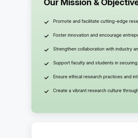
Our Mission & Objectiv
Promote and facilitate cutting-edge resea
Foster innovation and encourage entrepre
Strengthen collaboration with industry an
Support faculty and students in securing
Ensure ethical research practices and i
Create a vibrant research culture throu