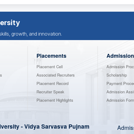
ersity
ills, growth, and innovation.
Placements
Admission
Placement Cell
Admission Proc
ns
Associated Recruiters
Scholarship
Placement Record
Payment Proce
Recruiter Speak
Admission Assi
Placement Highlights
Admission For
iversity
-
Vidya Sarvasva Pujnam
Admis