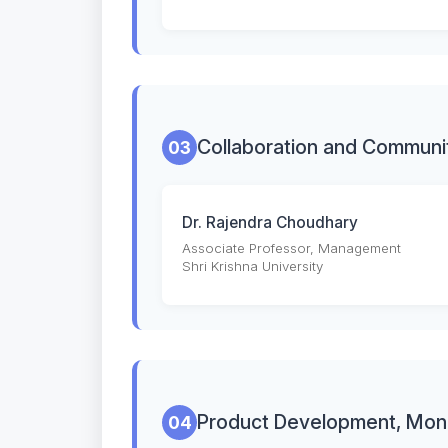
Collaboration and Communi
03
Dr. Rajendra Choudhary
Associate Professor, Management
Shri Krishna University
Product Development, Moni
04