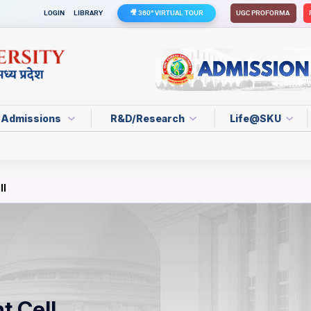
LOGIN
LIBRARY
🎥 360° VIRTUAL TOUR
UGC PROFORMA
Admissions
R&D/Research
Life@SKU
ll
t Cell