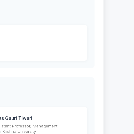
ss Gauri Tiwari
istant Professor, Management
i Krishna University