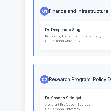
Finance and Infrastructure
01
Dr. Deependra Singh
Professor, Department of Pharmacy
Shri Krishna University
Research Program, Policy 
02
Dr. Shadab Siddiqui
Assistant Professor, Zoology
Shri Krishna University