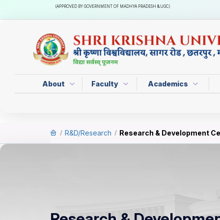
(APPROVED BY GOVERNMENT OF MADHYA PRADESH & UGC)
About
Faculty
Academics
R&D/Research
Research & Development Ce
Research & Developmen