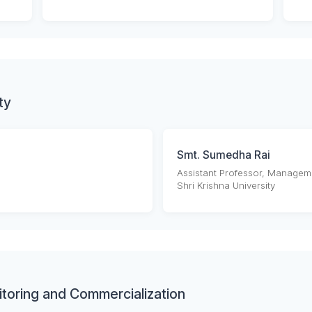
ty
Smt. Sumedha Rai
Assistant Professor, Managem
Shri Krishna University
toring and Commercialization