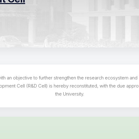
th an objective to further strengthen the research ecosystem and r
opment Cell (R&D Cell) is hereby reconstituted, with the due appro
the University.