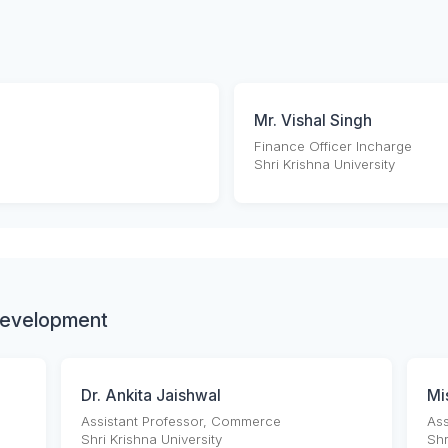
Mr. Vishal Singh
Finance Officer Incharge
Shri Krishna University
Development
Dr. Ankita Jaishwal
Mi
Assistant Professor, Commerce
Ass
Shri Krishna University
Shr