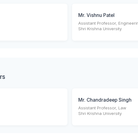
Mr. Vishnu Patel
Assistant Professor, Engineeri
Shri Krishna University
rs
Mr. Chandradeep Singh
Assistant Professor, Law
Shri Krishna University