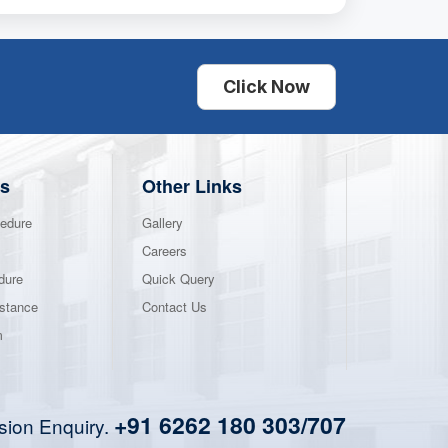
Click Now
s
Other Links
edure
Gallery
Careers
dure
Quick Query
stance
Contact Us
m
+91 6262 180 303/707
sion Enquiry.