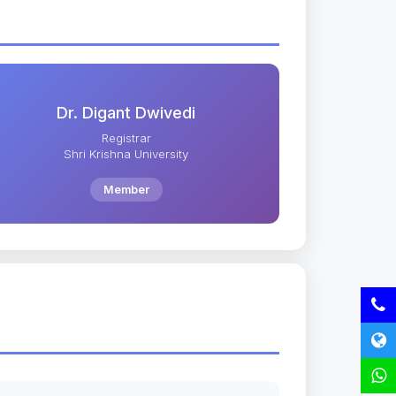
Dr. Digant Dwivedi
Registrar
Shri Krishna University
Member