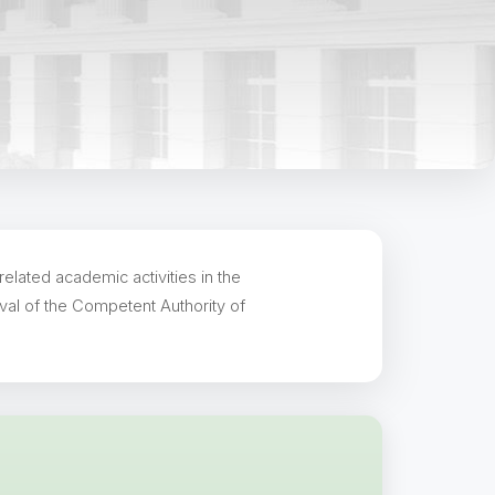
elated academic activities in the
val of the Competent Authority of