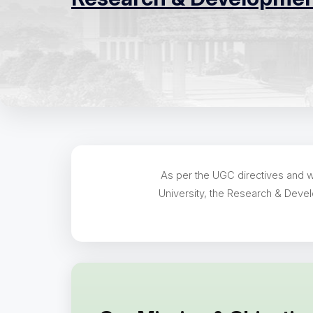
As per the UGC directives and wi
University, the Research & Devel