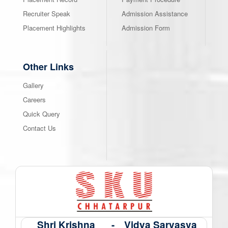
Recruiter Speak
Admission Assistance
Placement Highlights
Admission Form
Other Links
Gallery
Careers
Quick Query
Contact Us
Shri Krishna
-
Vidya Sarvasva