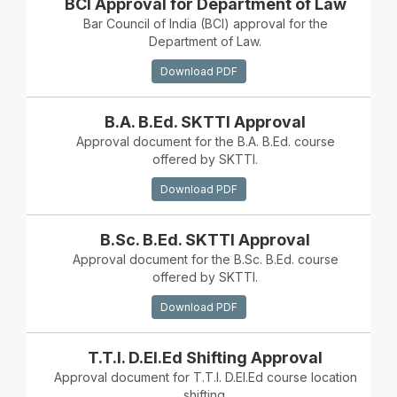
BCI Approval for Department of Law
Bar Council of India (BCI) approval for the
Department of Law.
Download PDF
B.A. B.Ed. SKTTI Approval
Approval document for the B.A. B.Ed. course
offered by SKTTI.
Download PDF
B.Sc. B.Ed. SKTTI Approval
Approval document for the B.Sc. B.Ed. course
offered by SKTTI.
Download PDF
T.T.I. D.El.Ed Shifting Approval
Approval document for T.T.I. D.El.Ed course location
shifting.