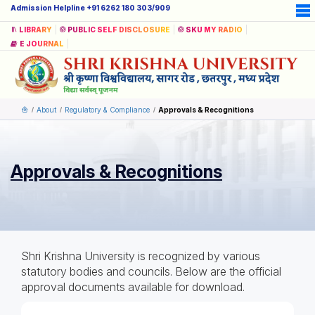
Admission Helpline +91 6262 180 303/909
LIBRARY
PUBLIC SELF DISCLOSURE
SKU MY RADIO
E JOURNAL
About
Regulatory & Compliance
Approvals & Recognitions
Approvals & Recognitions
Shri Krishna University is recognized by various
statutory bodies and councils. Below are the official
approval documents available for download.