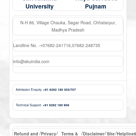
University
Pujnam
N-H 86, Village Chauka, Sagar Road, Chhatarpur,
Madhya Pradesh
Landline No. -
07682-241716
,
07682-248735
+
info@skuindia.com
Admission Enquiry.
+91 6262 180 303/707
Technical Support.
+91 6262 180 909
Refund and
Privacy
Terms &
Disclaimer
Site
Helpline
/
/
/
/
/