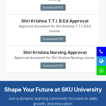
Download PDF
Shri Krishna T.T.I. B.Ed Approval
Approval document for Shri Krishna T.T.I. B.Ed
course.
Download PDF
Shri Krishna Nursing Approval
Approval document for Shri Krishna Nursing course.
Download PDF
Shape Your Future at SKU University
Join a dynamic learning community focused on skills,
growth, and innovation.