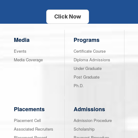
Click Now
Media
Programs
Events
Certificate Course
Media Coverage
Diploma Admissions
Under Graduate
Post Graduate
Ph.D.
Placements
Admissions
Placement Cell
Admission Procedure
Associated Recruiters
Scholarship
Placement Record
Payment Procedure