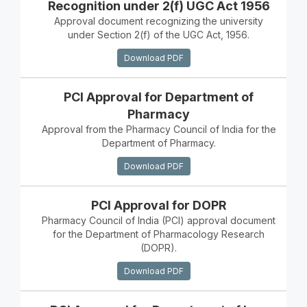
Recognition under 2(f) UGC Act 1956
Approval document recognizing the university
under Section 2(f) of the UGC Act, 1956.
Download PDF
PCI Approval for Department of
Pharmacy
Approval from the Pharmacy Council of India for the
Department of Pharmacy.
Download PDF
PCI Approval for DOPR
Pharmacy Council of India (PCI) approval document
for the Department of Pharmacology Research
(DOPR).
Download PDF