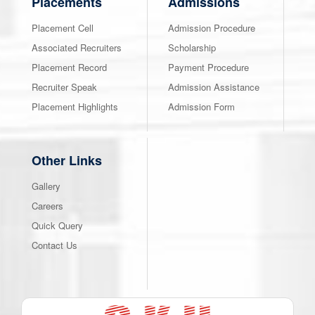
Placements
Admissions
Placement Cell
Admission Procedure
Associated Recruiters
Scholarship
Placement Record
Payment Procedure
Recruiter Speak
Admission Assistance
Placement Highlights
Admission Form
Other Links
Gallery
Careers
Quick Query
Contact Us