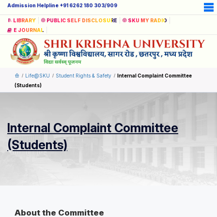
Admission Helpline +91 6262 180 303/909
LIBRARY
PUBLIC SELF DISCLOSURE
SKU MY RADIO
E JOURNAL
Life@SKU
Student Rights & Safety
Internal Complaint Committee
(Students)
Internal Complaint Committee
(Students)
About the Committee