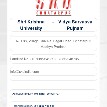
Shri Krishna
-
Vidya Sarvasva
University
Pujnam
N-H 86, Village Chauka, Sagar Road, Chhatarpur,
Madhya Pradesh
Landline No. -
07682-241716
,
07682-248735
+
info@skuindia.com
Admission Enquiry.
+91 6262 180 303/707
Technical Support.
+91 6262 180 909