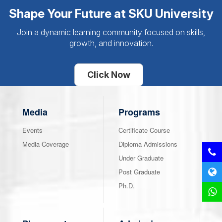
Shape Your Future at SKU University
Join a dynamic learning community focused on skills,
growth, and innovation.
Click Now
Media
Programs
Events
Certificate Course
Media Coverage
Diploma Admissions
Under Graduate
Post Graduate
Ph.D.