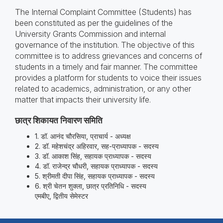
The Internal Complaint Committee (Students) has
been constituted as per the guidelines of the
University Grants Commission and internal
governance of the institution. The objective of this
committee is to address grievances and concerns of
students in a timely and fair manner. The committee
provides a platform for students to voice their issues
related to academics, administration, or any other
matter that impacts their university life.
छात्र शिकायत निवारण समिति
1. डॉ. आनंद चौरसिया, प्राचार्य - अध्‍यक्ष
2. डॉ. महेशचंद्र अहिरवार, सह-प्राध्‍यापक - सदस्‍य
3. डॉ. आकाश सिंह, सहायक प्राध्‍यापक - सदस्‍य
4. डॉ. राजेन्‍द्र चौधरी, सहायक प्राध्‍यापक - सदस्‍य
5. श्रीमती दीपा सिंह, सहायक प्राध्‍यापक - सदस्‍य
6. श्री चेतन शुक्‍ला, छात्र प्रतिनिधि - सदस्‍य
एमबीए, द्वितीय सेमेस्‍टर