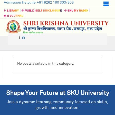
Admission Helpline +91 6262 180 303/909
LIBRARY
PUBLIC SELF DISCLOSURE
SKU MY RADIO
E JOURNAL
No posts available in this category.
Shape Your Future at SKU University
Join a dynamic learning community focused on skills,
growth, and innovation.