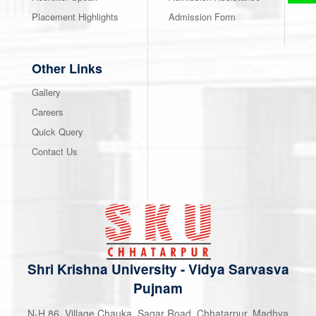
Placement Highlights
Admission Form
Other Links
Gallery
Careers
Quick Query
Contact Us
Shri Krishna University
-
Vidya Sarvasva
Pujnam
N-H 86, Village Chauka, Sagar Road, Chhatarpur, Madhya