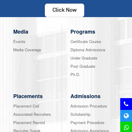
Click Now
Media
Programs
Events
Certificate Course
Media Coverage
Diploma Admissions
Under Graduate
Post Graduate
Ph.D.
Placements
Admissions
Placement Cell
Admission Procedure
Associated Recruiters
Scholarship
Placement Record
Payment Procedure
Recruiter Speak
Admission Assistance