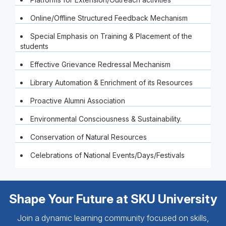
Online/Offline Structured Feedback Mechanism
Special Emphasis on Training & Placement of the
students
Effective Grievance Redressal Mechanism
Library Automation & Enrichment of its Resources
Proactive Alumni Association
Environmental Consciousness & Sustainability.
Conservation of Natural Resources
Celebrations of National Events/Days/Festivals
Shape Your Future at SKU University
Join a dynamic learning community focused on skills,