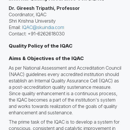
Dr. Gireesh Tripathi, Professor
Coordinator, IQAC
Shri Krishna University
Email:
IQAC@skuindia.com
Contact: +91-6262618030
Quality Policy of the IQAC
Aims & Objectives of the IQAC
As per National Assessment and Accreditation Council
(NAAC) guidelines every accredited institution should
establish an Internal Quality Assurance Cell (IQAC) as
a post-accreditation quality sustenance measure.
Since quality enhancement is a continuous process,
the IQAC becomes a part of the institution's system
and works towards realization of the goals of quality
enhancement and sustenance.
The prime task of the IQAC is to develop a system for
conscious, consistent and catalytic improvement in