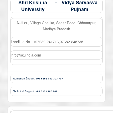
Shri Krishna
-
Vidya Sarvasva
University
Pujnam
N-H 86, Village Chauka, Sagar Road, Chhatarpur,
Madhya Pradesh
Landline No. -
07682-241716
,
07682-248735
+
info@skuindia.com
Admission Enquiry.
+91 6262 180 303/707
Technical Support.
+91 6262 180 909