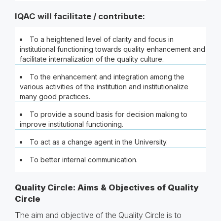
IQAC will facilitate / contribute:
To a heightened level of clarity and focus in
institutional functioning towards quality enhancement and
facilitate internalization of the quality culture.
To the enhancement and integration among the
various activities of the institution and institutionalize
many good practices.
To provide a sound basis for decision making to
improve institutional functioning.
To act as a change agent in the University.
To better internal communication.
Quality Circle: Aims & Objectives of Quality
Circle
The aim and objective of the Quality Circle is to