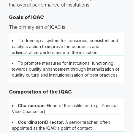
the overall performance of institutions.
Goals of IQAC
The primary aim of IQAC is
To develop a system for conscious, consistent and
catalytic action to improve the academic and
administrative performance of the institution.
To promote measures for institutional functioning
towards quality enhancement through internalization of
quality culture and institutionalization of best practices.
Composition of the IQAC
Chairperson:
Head of the institution (e.g., Principal,
Vice-Chancellor).
Coordinator/Director:
A senior teacher, often
appointed as the IQAC's point of contact.