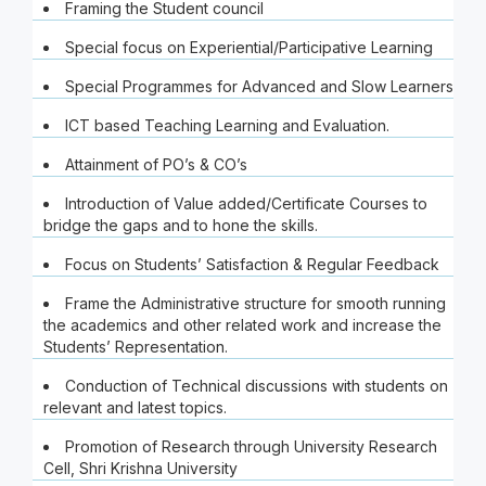
Framing the Student council
Special focus on Experiential/Participative Learning
Special Programmes for Advanced and Slow Learners
ICT based Teaching Learning and Evaluation.
Attainment of PO’s & CO’s
Introduction of Value added/Certificate Courses to
bridge the gaps and to hone the skills.
Focus on Students’ Satisfaction & Regular Feedback
Frame the Administrative structure for smooth running
the academics and other related work and increase the
Students’ Representation.
Conduction of Technical discussions with students on
relevant and latest topics.
Promotion of Research through University Research
Cell, Shri Krishna University