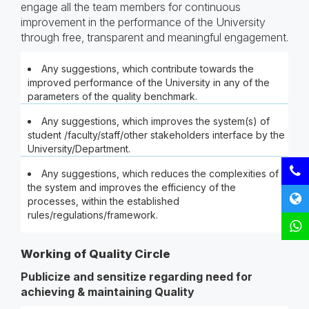
engage all the team members for continuous
improvement in the performance of the University
through free, transparent and meaningful engagement.
Any suggestions, which contribute towards the
improved performance of the University in any of the
parameters of the quality benchmark.
Any suggestions, which improves the system(s) of
student /faculty/staff/other stakeholders interface by the
University/Department.
Any suggestions, which reduces the complexities of
the system and improves the efficiency of the
processes, within the established
rules/regulations/framework.
Working of Quality Circle
Publicize and sensitize regarding need for
achieving & maintaining Quality