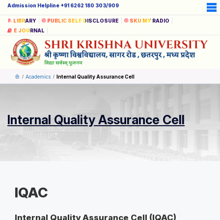
Admission Helpline +91 6262 180 303/909
LIBRARY
PUBLIC SELF DISCLOSURE
SKU MY RADIO
E JOURNAL
Academics
Internal Quality Assurance Cell
Internal Quality Assurance Cell
IQAC
Internal Quality Assurance Cell (IQAC)