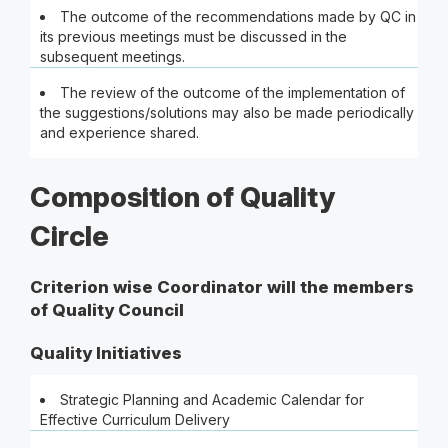
The outcome of the recommendations made by QC in
its previous meetings must be discussed in the
subsequent meetings.
The review of the outcome of the implementation of
the suggestions/solutions may also be made periodically
and experience shared.
Composition of Quality
Circle
Criterion wise Coordinator will the members
of Quality Council
Quality Initiatives
Strategic Planning and Academic Calendar for
Effective Curriculum Delivery