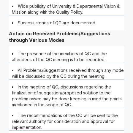
Wide publicity of University & Departmental Vision &
Mission along with the Quality Policy.
Success stories of QC are documented.
Action on Received Problems/Suggestions
through Various Modes
The presence of the members of QC and the
attendees of the QC meeting is to be recorded.
All Problems/Suggestions received through any mode
will be discussed by the QC during the meeting.
In the meeting of QC, discussions regarding the
finalization of suggestion/proposed solution to the
problem raised may be done keeping in mind the points
mentioned in the scope of QC.
The recommendations of the QC will be sent to the
relevant authority for consideration and approval for
implementation.