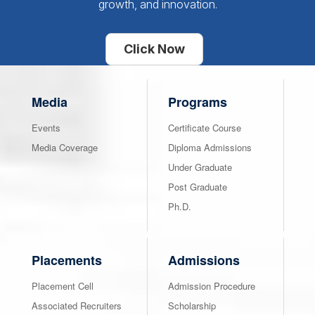
growth, and innovation.
Click Now
Media
Programs
Events
Certificate Course
Media Coverage
Diploma Admissions
Under Graduate
Post Graduate
Ph.D.
Placements
Admissions
Placement Cell
Admission Procedure
Associated Recruiters
Scholarship