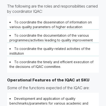
The following are the roles and responsibilities carried
by coordinator IQAC:
To coordinate the dissemination of information on
various quality parameters of higher education
To coordinate the documentation of the various
programmes/activities leading to quality improvement
To coordinate the quality-related activities of the
institution
To coordinate the timely and efficient execution of
the decisions of IQAC committee.
Operational Features of the IQAC at SKU
Some of the functions expected of the IQAC are:
Development and application of quality
benchmarks/parameters for various academic and