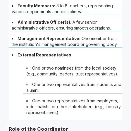
Faculty Members:
3 to 8 teachers, representing
various departments and disciplines.
Administrative Officer(s):
A few senior
administrative officers, ensuring smooth operations.
Management Representative:
One member from
the institution's management board or governing body.
External Representatives:
One or two nominees from the local society
(e.g., community leaders, trust representatives).
One or two representatives from students and
alumni.
One or two representatives from employers,
industrialists, or other stakeholders (e.g., industry
representatives).
Role of the Coordinator