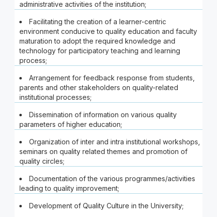
administrative activities of the institution;
Facilitating the creation of a learner-centric
environment conducive to quality education and faculty
maturation to adopt the required knowledge and
technology for participatory teaching and learning
process;
Arrangement for feedback response from students,
parents and other stakeholders on quality-related
institutional processes;
Dissemination of information on various quality
parameters of higher education;
Organization of inter and intra institutional workshops,
seminars on quality related themes and promotion of
quality circles;
Documentation of the various programmes/activities
leading to quality improvement;
Development of Quality Culture in the University;