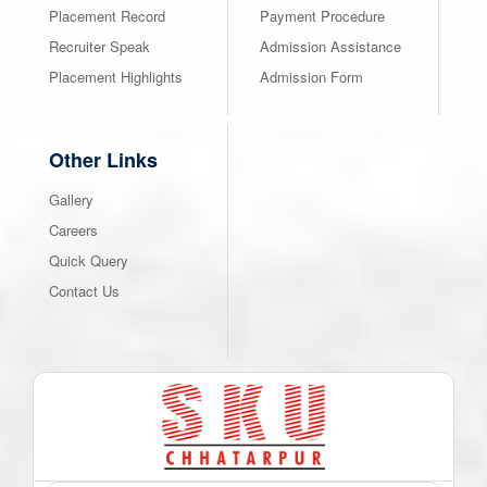
Placement Record
Payment Procedure
Recruiter Speak
Admission Assistance
Placement Highlights
Admission Form
Other Links
Gallery
Careers
Quick Query
Contact Us