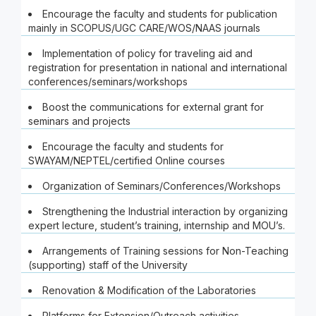
Encourage the faculty and students for publication
mainly in SCOPUS/UGC CARE/WOS/NAAS journals
Implementation of policy for traveling aid and
registration for presentation in national and international
conferences/seminars/workshops
Boost the communications for external grant for
seminars and projects
Encourage the faculty and students for
SWAYAM/NEPTEL/certified Online courses
Organization of Seminars/Conferences/Workshops
Strengthening the Industrial interaction by organizing
expert lecture, student’s training, internship and MOU’s.
Arrangements of Training sessions for Non-Teaching
(supporting) staff of the University
Renovation & Modification of the Laboratories
Platforms for Extension/Outreach activities