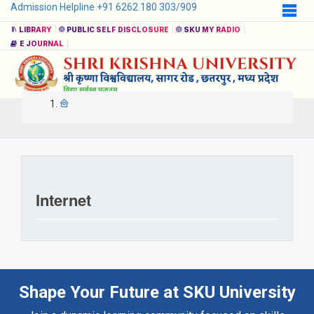
Admission Helpline +91 6262 180 303/909
LIBRARY
PUBLIC SELF DISCLOSURE
SKU MY RADIO
E JOURNAL
Internet
Shape Your Future at SKU University