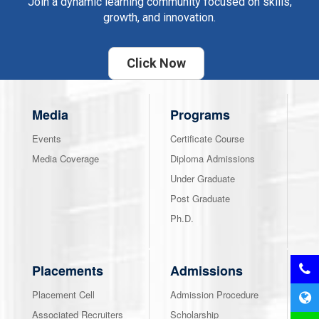
Join a dynamic learning community focused on skills,
growth, and innovation.
Click Now
Media
Programs
Events
Certificate Course
Media Coverage
Diploma Admissions
Under Graduate
Post Graduate
Ph.D.
Placements
Admissions
Placement Cell
Admission Procedure
Associated Recruiters
Scholarship