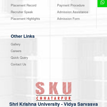
Placement Record
Payment Procedure
Recruiter Speak
Admission Assistance
Placement Highlights
Admission Form
Other Links
Gallery
Careers
Quick Query
Contact Us
Shri Krishna University
-
Vidya Sarvasva