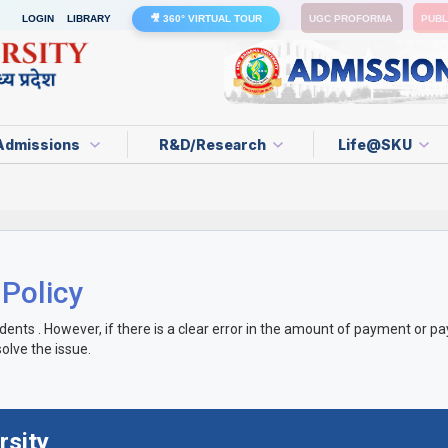
LOGIN
LIBRARY
🎥 360° VIRTUAL TOUR
UGC PROFORMA
PUBL
Admissions
R&D/Research
Life@SKU
 Policy
s . However, if there is a clear error in the amount of payment or paye
olve the issue.
rsity