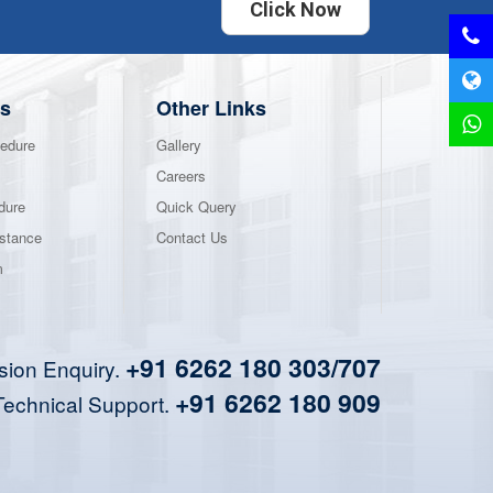
Click Now
s
Other Links
edure
Gallery
Careers
dure
Quick Query
stance
Contact Us
m
+91 6262 180 303/707
sion Enquiry.
+91 6262 180 909
Technical Support.