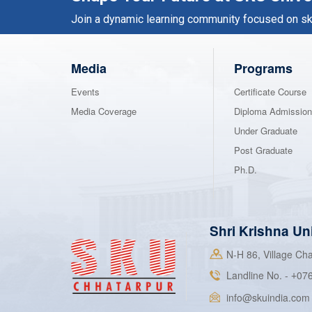
Join a dynamic learning community focused on skil
Media
Programs
Events
Certificate Course
Media Coverage
Diploma Admissio
Under Graduate
Post Graduate
Ph.D.
Shri Krishna Un
N-H 86, Village C
Landline No. -
07
+
info@skuindia.com