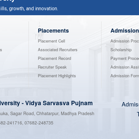
ls, growth, and innovation.
Placements
Admission
Placement Cell
Admission Proc
ns
Associated Recruiters
Scholarship
Placement Record
Payment Proce
Recruiter Speak
Admission Assi
Placement Highlights
Admission For
iversity
-
Vidya Sarvasva Pujnam
Admis
hauka, Sagar Road, Chhatarpur, Madhya Pradesh
682-241716
,
07682-248735