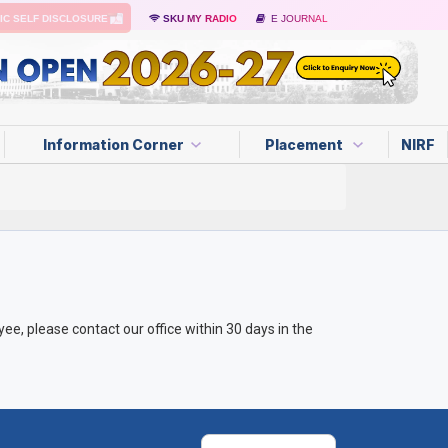
IC SELF DISCLOSURE
SKU MY RADIO
E JOURNAL
Information Corner
Placement
NIRF
e, please contact our office within 30 days in the