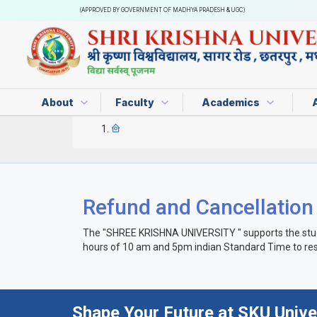
(APPROVED BY GOVERNMENT OF MADHYA PRADESH & UGC)
About
Faculty
Academics
Refund and Cancellation
The "SHREE KRISHNA UNIVERSITY " supports the student
hours of 10 am and 5pm indian Standard Time to res
Shape Your Future at SKU Unive